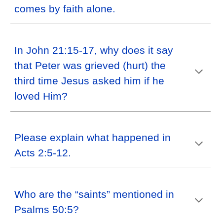
comes by faith alone.
In John 21:15-17, why does it say
that Peter was grieved (hurt) the
third time Jesus asked him if he
loved Him?
Please explain what happened in
Acts 2:5-12.
Who are the “saints” mentioned in
Psalms 50:5?