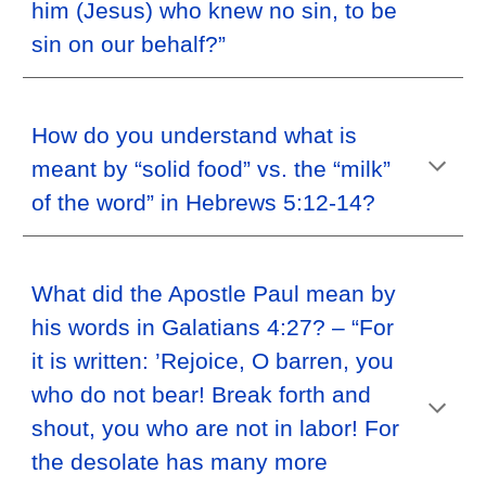
him (Jesus) who knew no sin, to be
sin on our behalf?”
How do you understand what is
meant by “solid food” vs. the “milk”
of the word” in Hebrews 5:12-14?
What did the Apostle Paul mean by
his words in Galatians 4:27? – “For
it is written: ’Rejoice, O barren, you
who do not bear! Break forth and
shout, you who are not in labor! For
the desolate has many more