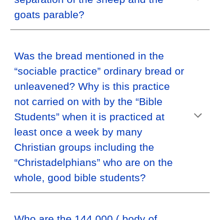
goats parable?
Was the bread mentioned in the
“sociable practice” ordinary bread or
unleavened? Why is this practice
not carried on with by the “Bible
Students” when it is practiced at
least once a week by many
Christian groups including the
“Christadelphians” who are on the
whole, good bible students?
Who are the 144,000 ( body of