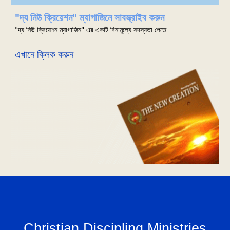
"দ্য নিউ ক্রিয়েশন" ম্যাগাজিনে সাবস্ক্রাইব করুন
"দ্য নিউ ক্রিয়েশন ম্যাগাজিন" এর একটি বিনামূল্যে সদস্যতা পেতে
এখানে ক্লিক করুন
Christian Discipling Ministries