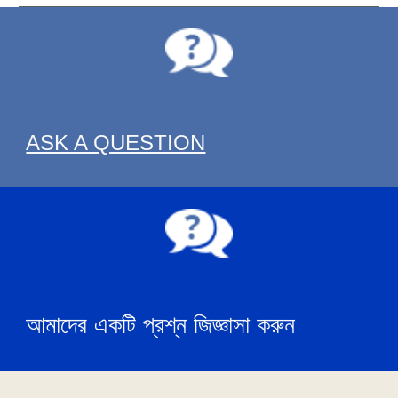
ASK A QUESTION
আমাদের একটি প্রশ্ন জিজ্ঞাসা করুন