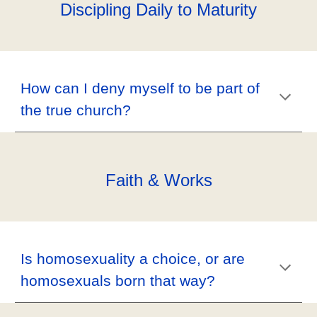
Discipling Daily to Maturity
How can I deny myself to be part of
the true church?
Faith & Works
Is homosexuality a choice, or are
homosexuals born that way?